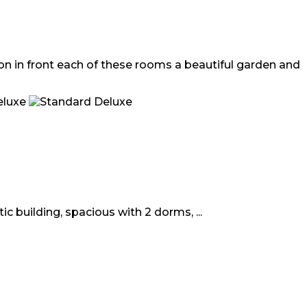
ion in front each of these rooms a beautiful garden and
c building, spacious with 2 dorms, ...