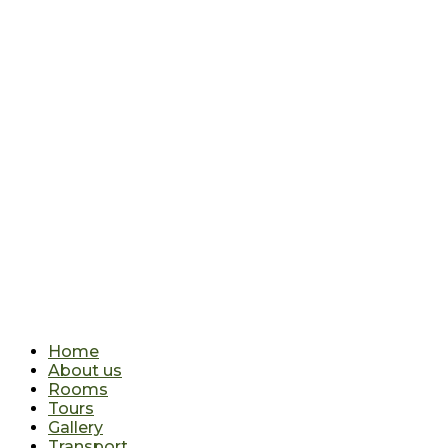
Home
About us
Rooms
Tours
Gallery
Transport