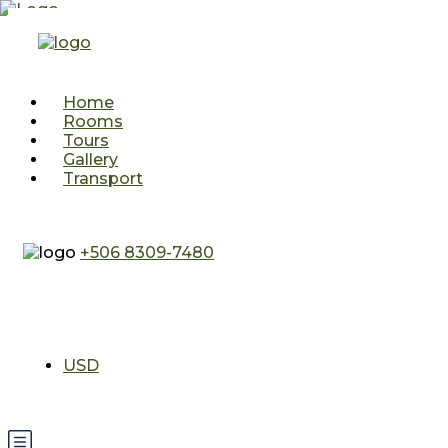
Home
Rooms
Tours
Gallery
Transport
+506 8309-7480
USD