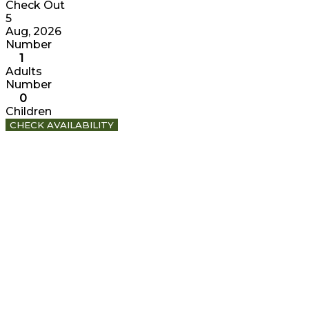
Check Out
5
Aug, 2026
Number
1
Adults
Number
0
Children
CHECK AVAILABILITY