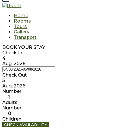
Home
Rooms
Tours
Gallery
Transport
BOOK YOUR STAY
Check In
4
Aug, 2026
Check Out
5
Aug, 2026
Number
1
Adults
Number
0
Children
CHECK AVAILABILITY