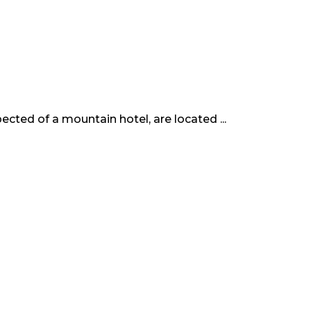
cted of a mountain hotel, are located ...