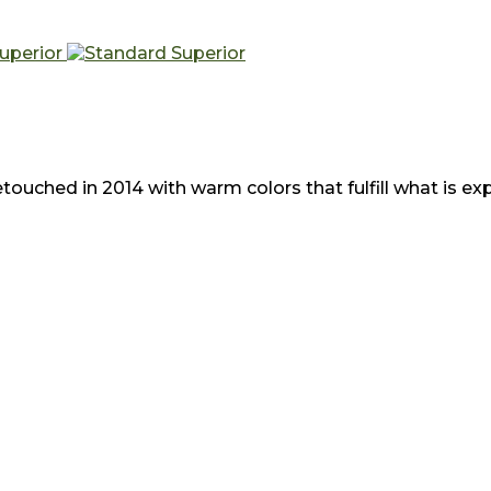
uched in 2014 with warm colors that fulfill what is expe