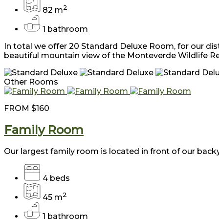
2
82 m
1 bathroom
In total we offer 20 Standard Deluxe Room, for our dis
beautiful mountain view of the Monteverde Wildlife R
Other Rooms
FROM
$160
Family Room
Our largest family room is located in front of our backy
4 beds
2
45 m
1 bathroom