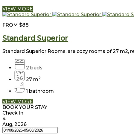
VIEW MORE
FROM
$88
Standard Superior
Standard Superior Rooms, are cozy rooms of 27 m2, reto
2 beds
2
27 m
1 bathroom
VIEW MORE
BOOK YOUR STAY
Check In
4
Aug, 2026