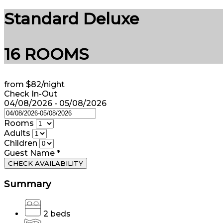
Standard Deluxe
16 ROOMS
from
$82
/night
Check In-Out
04/08/2026 - 05/08/2026
Rooms
Adults
Children
Guest Name
*
CHECK AVAILABILITY
Summary
2 beds