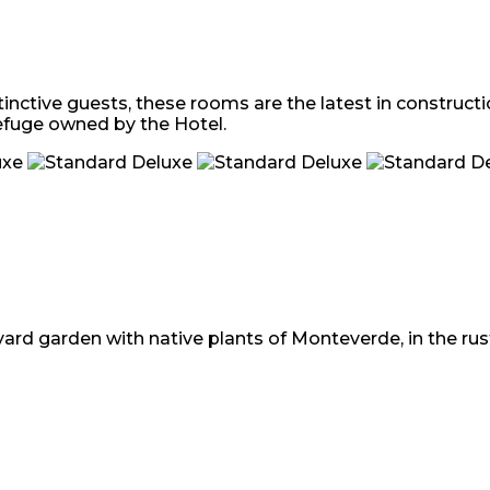
tinctive guests, these rooms are the latest in construct
efuge owned by the Hotel.
ard garden with native plants of Monteverde, in the rusti