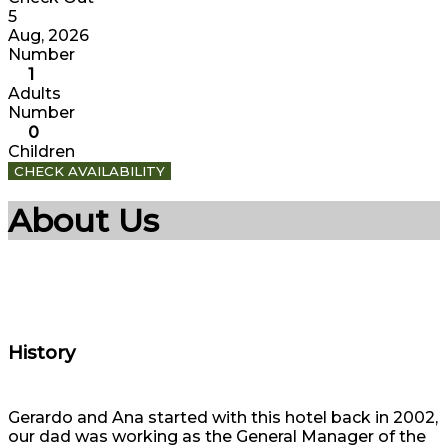
5
Aug, 2026
Number
1
Adults
Number
0
Children
CHECK AVAILABILITY
About Us
History
Gerardo and Ana started with this hotel back in 2002,
our dad was working as the General Manager of the