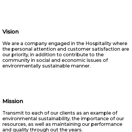
Vision
We are a company engaged in the Hospitality where
the personal attention and customer satisfaction are
our priority, in addition to contribute to the
community in social and economic issues of
environmentally sustainable manner.
Mission
Transmit to each of our clients as an example of
environmental sustainability, the importance of our
resources, as well as maintaining our performance
and quality through out the years.