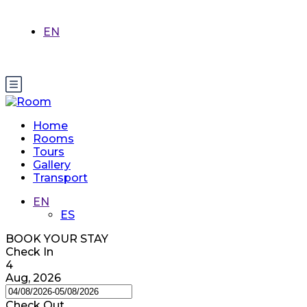
EN
Home
Rooms
Tours
Gallery
Transport
EN
ES
BOOK YOUR STAY
Check In
4
Aug, 2026
Check Out