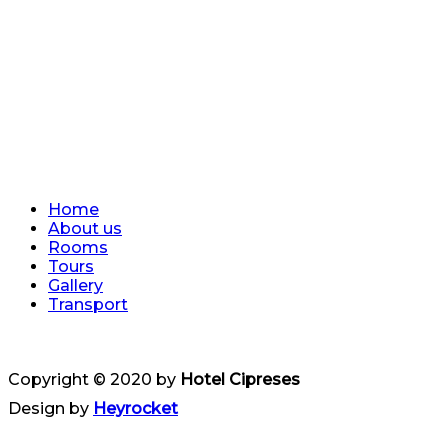
Home
About us
Rooms
Tours
Gallery
Transport
Copyright © 2020 by
Hotel Cipreses
Design by
Heyrocket