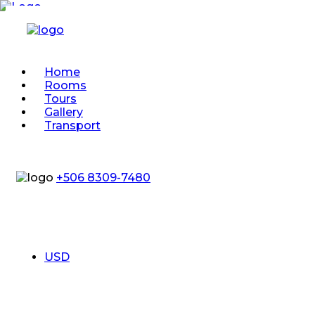
Home
Rooms
Tours
Gallery
Transport
+506 8309-7480
USD