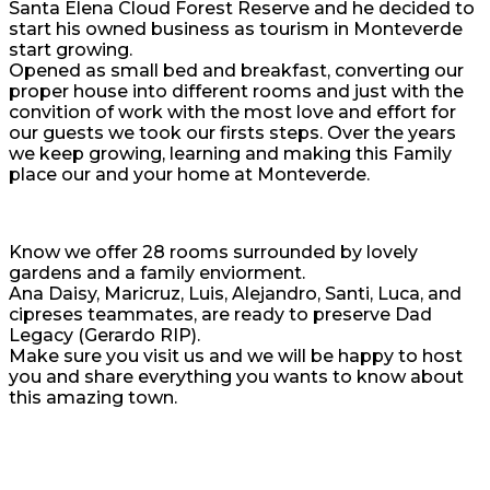
Santa Elena Cloud Forest Reserve and he decided to
start his owned business as tourism in Monteverde
start growing.
Opened as small bed and breakfast, converting our
proper house into different rooms and just with the
convition of work with the most love and effort for
our guests we took our firsts steps. Over the years
we keep growing, learning and making this Family
place our and your home at Monteverde.
Know we offer 28 rooms surrounded by lovely
gardens and a family enviorment.
Ana Daisy, Maricruz, Luis, Alejandro, Santi, Luca, and
cipreses teammates, are ready to preserve Dad
Legacy (Gerardo RIP).
Make sure you visit us and we will be happy to host
you and share everything you wants to know about
this amazing town.